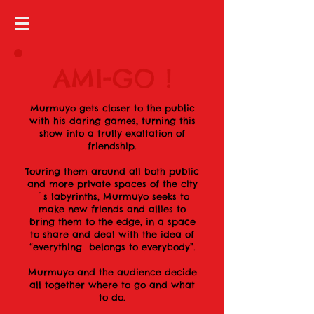
AMI-GO !
Murmuyo gets closer to the public
with his daring games, turning this
show into a trully exaltation of
friendship.
Touring them around all both public
and more private spaces of the city
´s labyrinths, Murmuyo seeks to
make new friends and allies to
bring them to the edge, in a space
to share and deal with the idea of
“everything belongs to everybody”.
Murmuyo and the audience decide
all together where to go and what
to do.