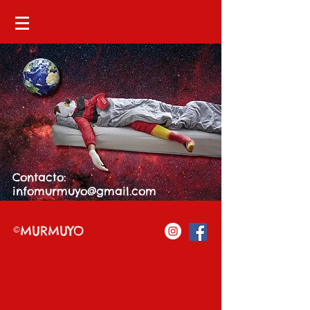
Contacto:
infomurmuyo@gmail.com
©MURMUYO